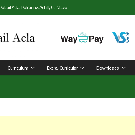
Pobail Acla, Polranny, Achill, Co Mayo
Curriculum
Extra-Curricular
Downloads