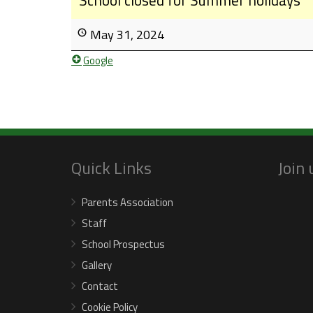
May 31, 2024
Google
Quick Links
Join
Parents Association
Staff
School Prospectus
Gallery
Contact
Cookie Policy