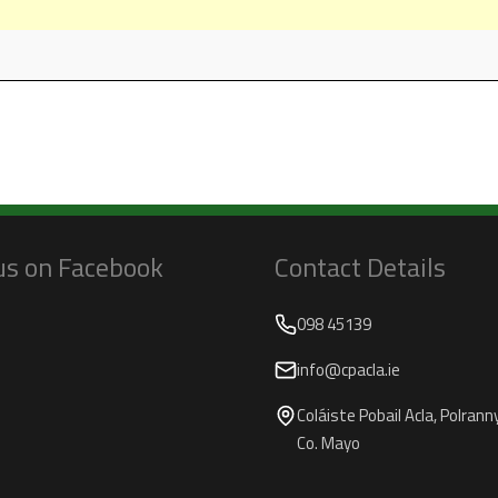
 us on Facebook
Contact Details
098 45139
info@cpacla.ie
Coláiste Pobail Acla, Polranny,
Co. Mayo