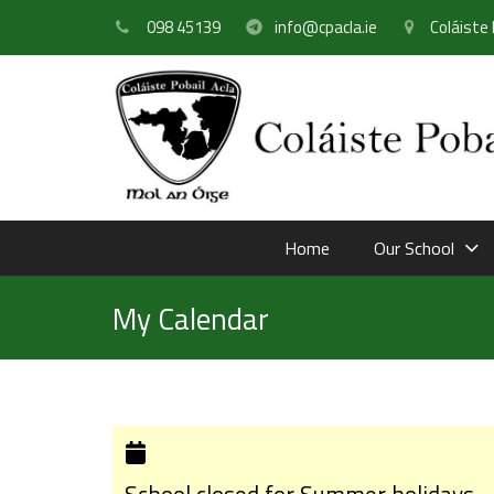
098 45139
info@cpacla.ie
Coláiste 
Home
Our School
My Calendar
School closed for Summer holidays