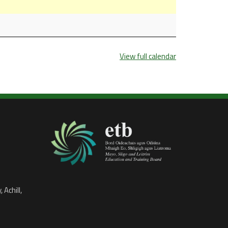
View full calendar
 Achill,