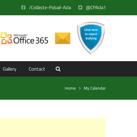
/Coláiste-Pobail-Acla
@CPAcla1
Gallery
Contact
Home
My Calendar