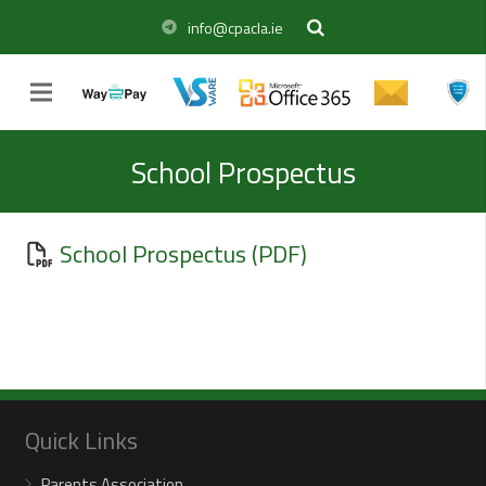
info@cpacla.ie
School Prospectus
School Prospectus (PDF)
Quick Links
Parents Association