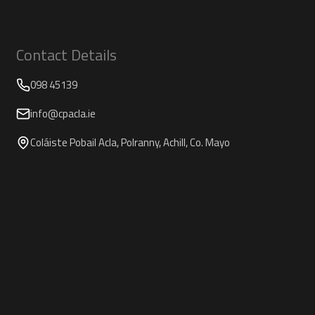
Contact Details
098 45139
info@cpacla.ie
Coláiste Pobail Acla, Polranny, Achill, Co. Mayo