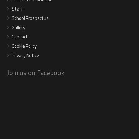
Staff
School Prospectus
Gallery
Contact
Cookie Policy
Privacy Notice
Join us on Facebook