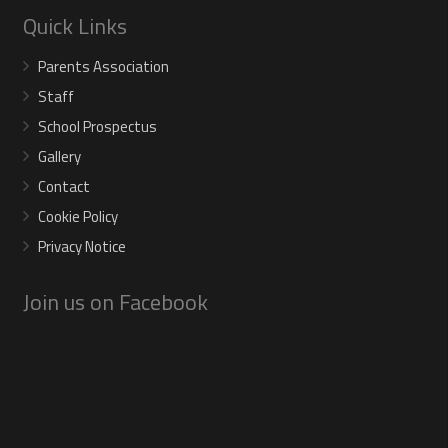
Quick Links
Parents Association
Staff
School Prospectus
Gallery
Contact
Cookie Policy
Privacy Notice
Join us on Facebook