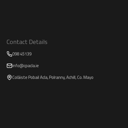
Contact Details
098 45139
info@cpacla.ie
Coláiste Pobail Acla, Polranny, Achill, Co. Mayo