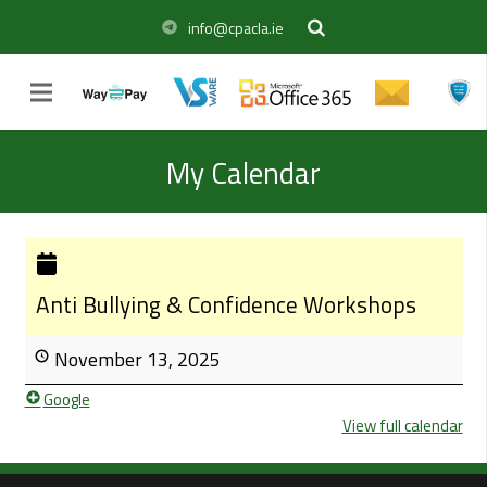
info@cpacla.ie
My Calendar
Anti Bullying & Confidence Workshops
November 13, 2025
Google
View full calendar